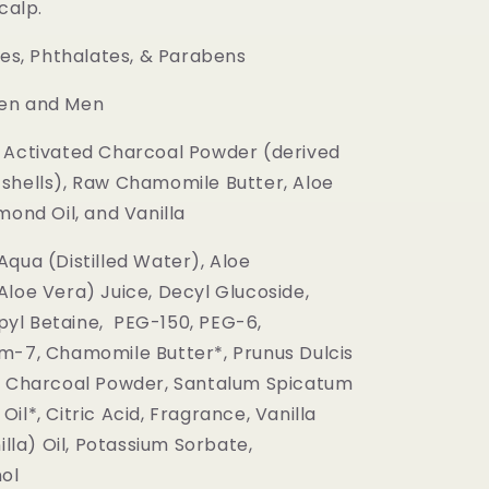
calp.
es, Phthalates, & Parabens
n and Men
Activated Charcoal Powder (derived
shells), Raw Chamomile Butter, Aloe
mond Oil, and Vanilla
Aqua (Distilled Water), Aloe
Aloe Vera) Juice, Decyl Glucoside,
yl Betaine, PEG-150, PEG-6,
m-7, Chamomile Butter*, Prunus Dulcis
, Charcoal Powder, Santalum Spicatum
il*, Citric Acid, Fragrance, Vanilla
nilla) Oil, Potassium Sorbate,
ol