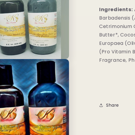
Ingredients:
Barbadensis (A
Cetrimonium C
Butter*, Coco
Europaea (Oli
(Pro Vitamin B
Fragrance, Ph
Share