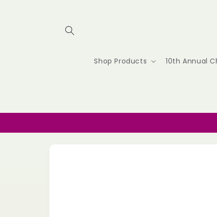
Skip to
content
Shop Products
10th Annual C
Skip to
product
information