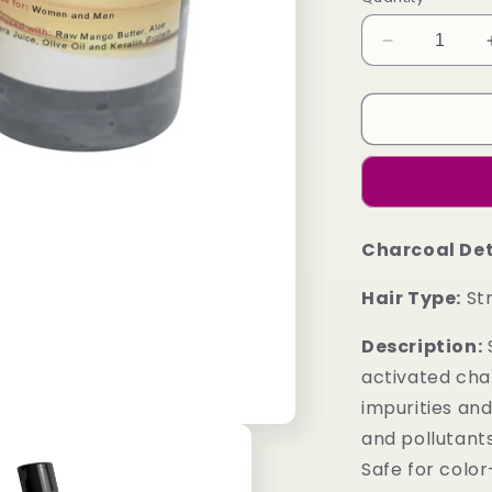
Decrease
quantity
for
(Package
I)
Charcoal
Detoxifying
Shampoo
and
Charcoal De
Charcoal
Detoxifying
Hair Type:
Str
Conditioner
Combo
Description:
S
activated ch
impurities an
and pollutants
Safe for colo