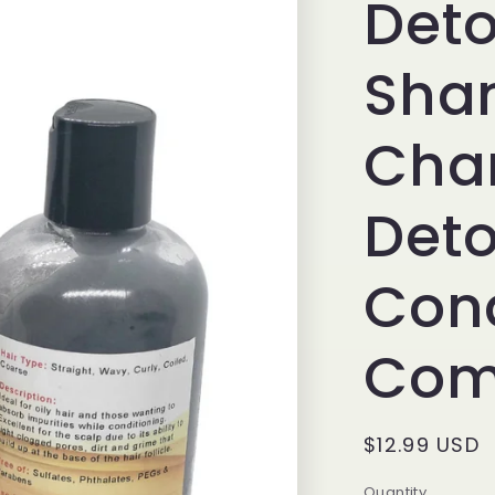
Deto
Sha
Cha
Deto
Cond
Co
Regular
$12.99 USD
price
Quantity