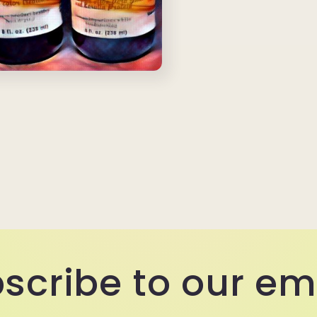
scribe to our em