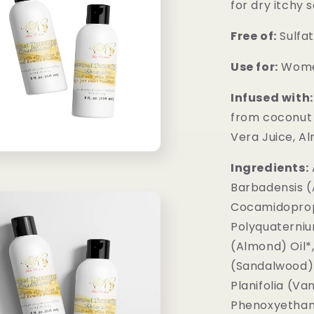
for dry itchy s
Free of:
Sulfat
Use for:
Wome
Infused with:
from coconut 
Vera Juice, Al
Ingredients:
Barbadensis (
Cocamidoprop
Polyquaterniu
(Almond) Oil*
(Sandalwood) O
Planifolia (Va
Phenoxyethan