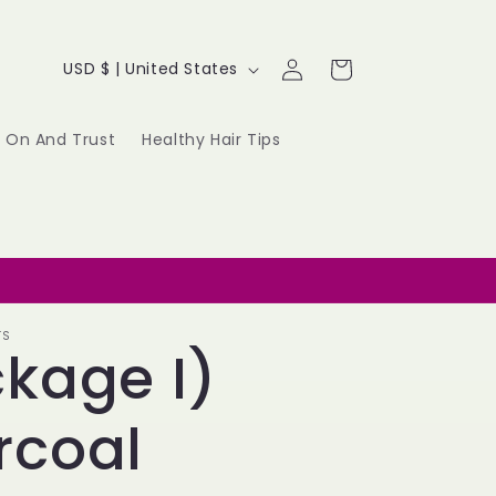
Log
C
Cart
USD $ | United States
in
o
u
 On And Trust
Healthy Hair Tips
n
t
r
y
TS
kage I)
/
r
rcoal
e
g