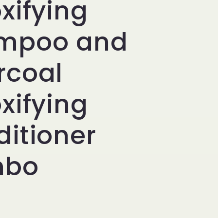
xifying
i
o
mpoo and
n
rcoal
xifying
itioner
mbo