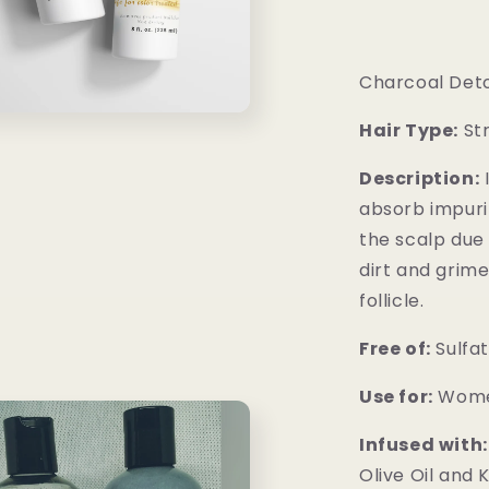
Charcoal Deto
Hair Type:
Str
Description:
I
absorb impurit
the scalp due 
dirt and grime
follicle.
Free of:
Sulfat
Use for:
Wome
Infused with:
Olive Oil and 