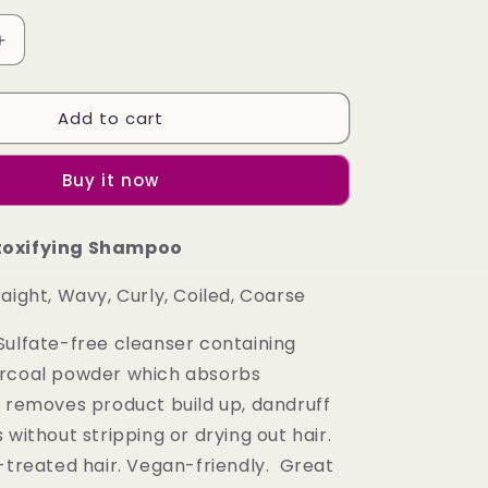
Increase
quantity
for
Add to cart
(Package
I)
Charcoal
Buy it now
Detoxifying
Shampoo
and
toxifying Shampoo
Charcoal
Detoxifying
aight, Wavy, Curly, Coiled, Coarse
Conditioner
Combo
ulfate-free cleanser containing
arcoal powder which absorbs
d removes product build up, dandruff
 without stripping or drying out hair.
r-treated hair. Vegan-friendly. Great