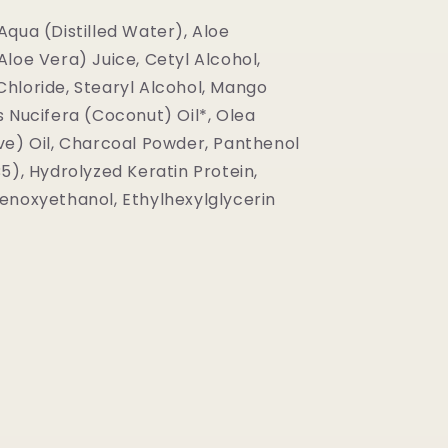
Aqua (Distilled Water), Aloe
loe Vera) Juice, Cetyl Alcohol,
hloride, Stearyl Alcohol, Mango
s Nucifera (Coconut) Oil*, Olea
ve) Oil, Charcoal Powder, Panthenol
5), Hydrolyzed Keratin Protein,
enoxyethanol, Ethylhexylglycerin