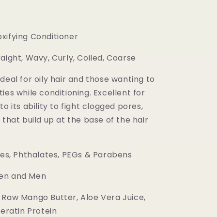
xifying Conditioner
aight, Wavy, Curly, Coiled, Coarse
deal for oily hair and those wanting to
ies while conditioning. Excellent for
to its ability to fight clogged pores,
 that build up at the base of the hair
es, Phthalates, PEGs & Parabens
n and Men
Raw Mango Butter, Aloe Vera Juice,
Keratin Protein