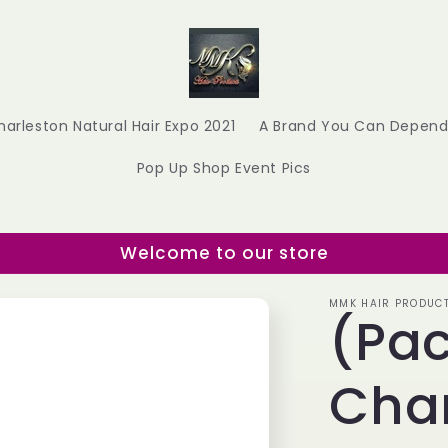
harleston Natural Hair Expo 2021
A Brand You Can Depend
Pop Up Shop Event Pics
Welcome to our store
MMK HAIR PRODUC
(Pac
Cha