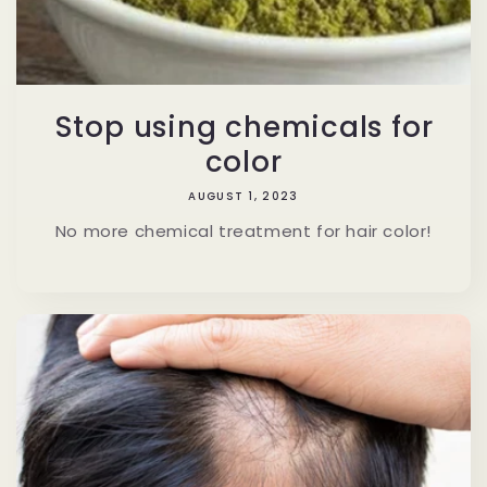
Stop using chemicals for
color
AUGUST 1, 2023
No more chemical treatment for hair color!